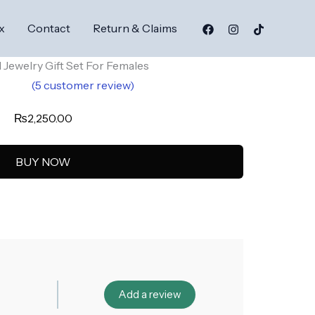
x
Contact
Return & Claims
al Jewelry Gift Set For Females
(
5
customer review)
.60
₨
2,250.00
5
on
er
BUY NOW
Add a review