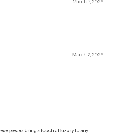
March 7, 2026
March 2, 2026
hese pieces bring a touch of luxury to any