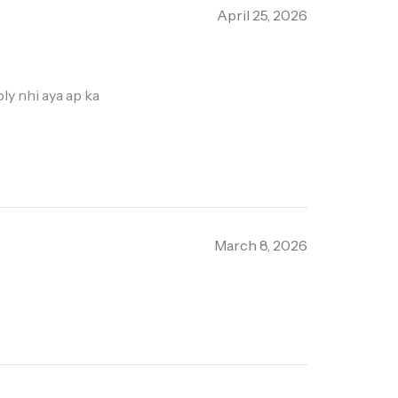
April 25, 2026
ly nhi aya ap ka
March 8, 2026