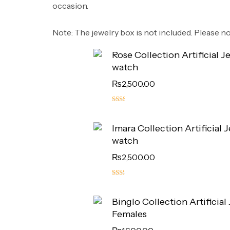
occasion.
​Note: The jewelry box is not included. Please not
Rose Collection Artificial J
watch
₨
2,500.00
5.00
out
Imara Collection Artificial 
of 5
watch
₨
2,500.00
4.50
out
Binglo Collection Artificial
of 5
Females