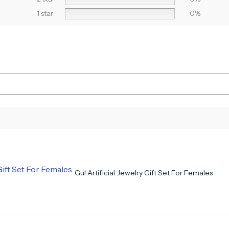
1 star
0%
Gul Artificial Jewelry Gift Set For Females