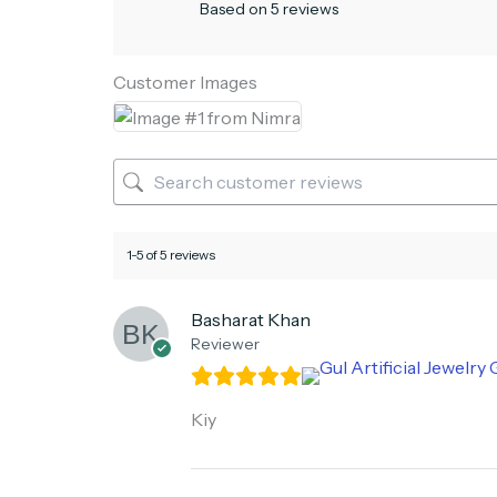
Based on 5 reviews
Customer Images
1-5 of 5 reviews
Basharat Khan
Reviewer
Kiy