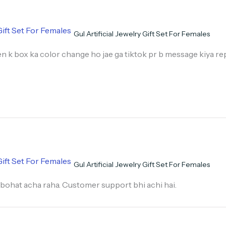
Gul Artificial Jewelry Gift Set For Females
n k box ka color change ho jae ga tiktok pr b message kiya rep
Gul Artificial Jewelry Gift Set For Females
bohat acha raha. Customer support bhi achi hai.