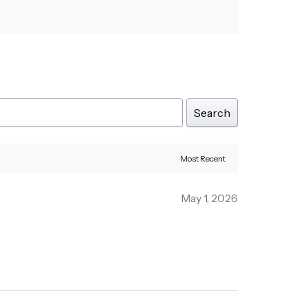
Search
May 1, 2026