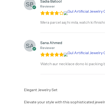
Sadia Batool
Reviewer
Mera parcel aaj hi mila, watch ki finis
Sana Ahmed
Reviewer
Watch aur necklace dono ki packing bo
Elegant Jewelry Set
​Elevate your style with this sophisticated jewel