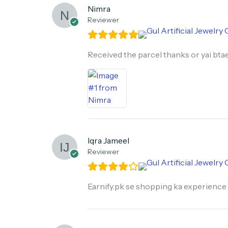
Nimra
Reviewer
Received the parcel thanks or yai btae
Iqra Jameel
Reviewer
Earnify.pk se shopping ka experience 