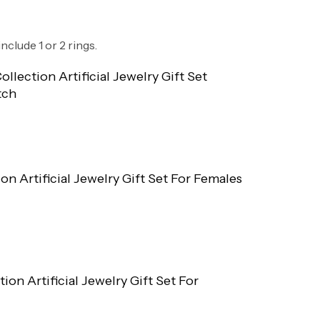
nclude 1 or 2 rings.
ollection Artificial Jewelry Gift Set
tch
ion Artificial Jewelry Gift Set For Females
tion Artificial Jewelry Gift Set For