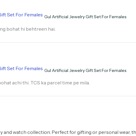
Gul Artificial Jewelry Gift Set For Females
hing bohat hi behtreen hai.
Gul Artificial Jewelry Gift Set For Females
hat achi thi. TCS ka parcel time pe mila.
ry and watch collection. Perfect for gifting or personal wear, t