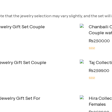
e that the jewelry selection may vary slightly, and the set will i
ewelry Gift Set Couple
Chanbaili C
Couple wa
₨
2,500.00
5.00
out
Jewelry Gift Set Couple
Taj Collect
of 5
₨
2,599.00
5.00
out
of 5
 Jewelry Gift Set For
Hira Collec
Females