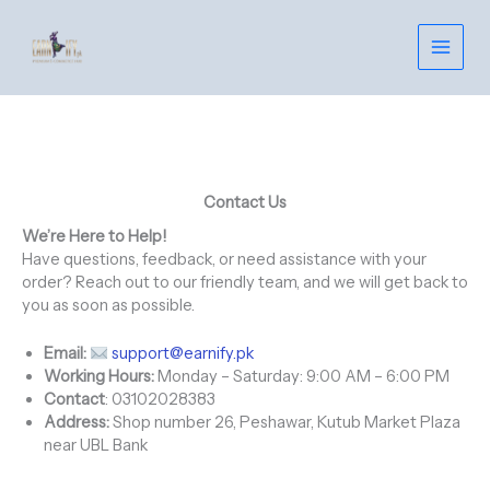
Skip
to
content
Contact Us
We’re Here to Help!
Have questions, feedback, or need assistance with your
order? Reach out to our friendly team, and we will get back to
you as soon as possible.
Email:
support@earnify.pk
Working Hours:
Monday – Saturday: 9:00 AM – 6:00 PM
Contact
: 03102028383
Address:
Shop number 26, Peshawar, Kutub Market Plaza
near UBL Bank