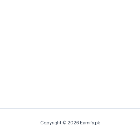
Copyright © 2026 Earnify.pk