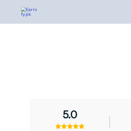
Skip
to
content
5.0