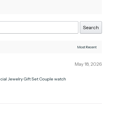
Search
May 18, 2026
ficial Jewelry Gift Set Couple watch