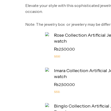
​Elevate your style with this sophisticated jewel
occasion.
​Note: The jewelry box or jewelery may be diffe
Rose Collection Artificial J
watch
₨
2,500.00
5.00
out
Imara Collection Artificial 
of 5
watch
₨
2,500.00
4.50
out
Binglo Collection Artificial
of 5