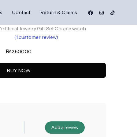
x
Contact
Return & Claims
rtificial Jewelry Gift Set Couple watch
(
1
customer review)
5.00
₨
2,500.00
5
on
er
BUY NOW
Add a review