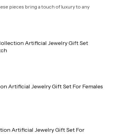
hese pieces bring a touch of luxury to any
ollection Artificial Jewelry Gift Set
tch
ion Artificial Jewelry Gift Set For Females
tion Artificial Jewelry Gift Set For