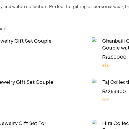
ry and watch collection. Perfect for gifting or personal wear, t
rent
ewelry Gift Set Couple
Chanbaili C
Couple wa
₨
2,500.00
5.00
out
Jewelry Gift Set Couple
Taj Collect
of 5
₨
2,599.00
5.00
out
of 5
 Jewelry Gift Set For
Hira Collec