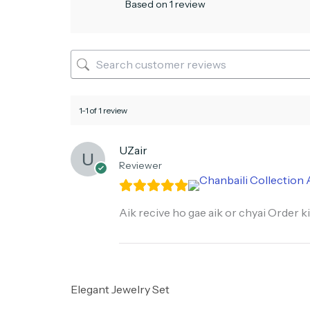
Based on 1 review
1-1 of 1 review
UZair
Reviewer
Aik recive ho gae aik or chyai Order ki
Elegant Jewelry Set