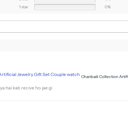
1 star
0%
Chanbaili Collection Arti
ya hai kab recive ho jae gi