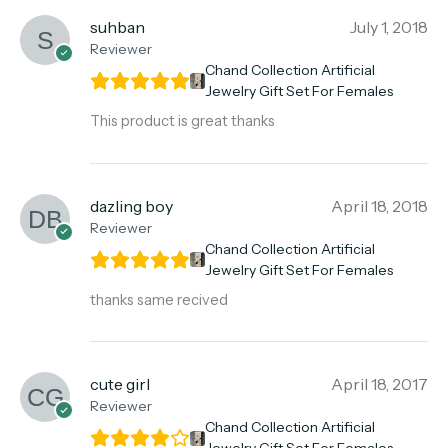
suhban
July 1, 2018
Reviewer
Chand Collection Artificial
Jewelry Gift Set For Females
This product is great thanks
dazling boy
April 18, 2018
Reviewer
Chand Collection Artificial
Jewelry Gift Set For Females
thanks same recived
cute girl
April 18, 2017
Reviewer
Chand Collection Artificial