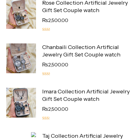
Rose Collection Artificial Jewelry
Gift Set Couple watch
₨
2,500.00
5.00
out
Chanbaili Collection Artificial
of 5
Jewelry Gift Set Couple watch
₨
2,500.00
5.00
out
Imara Collection Artificial Jewelry
of 5
Gift Set Couple watch
₨
2,500.00
4.50
out
Taj Collection Artificial Jewelry
of 5