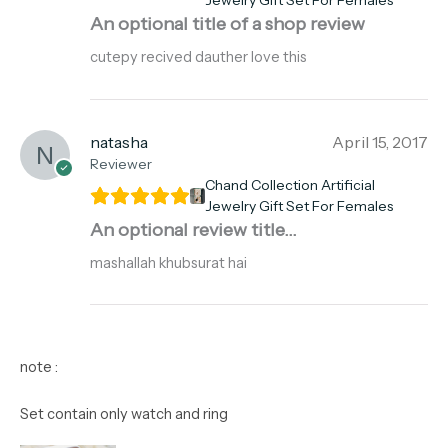
Jewelry Gift Set For Females
An optional title of a shop review
cutepy recived dauther love this
natasha
April 15, 2017
Reviewer
Chand Collection Artificial
Jewelry Gift Set For Females
An optional review title...
mashallah khubsurat hai
note :
Set contain only watch and ring