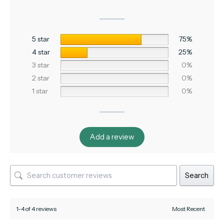
5 star
75%
4 star
25%
3 star
0%
2 star
0%
1 star
0%
Add a review
Search
1-4 of 4 reviews