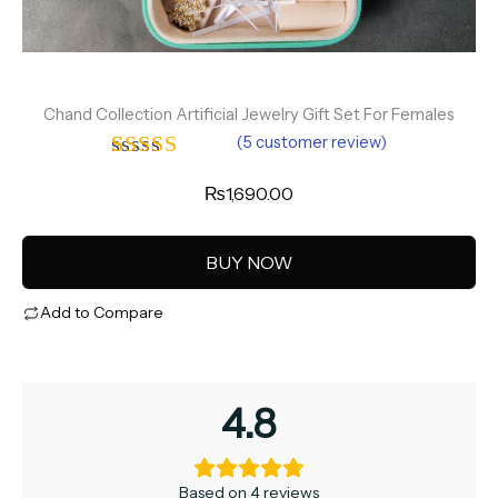
Chand Collection Artificial Jewelry Gift Set For Females
(
5
customer review)
Rated
4
4.75
₨
1,690.00
out of 5
based on
customer
BUY NOW
ratings
Add to Compare
4.8
Based on 4 reviews