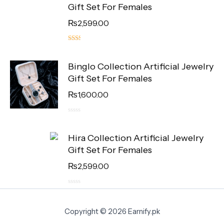
Gift Set For Females
₨
2,599.00
5.00
out
Binglo Collection Artificial Jewelry
of 5
Gift Set For Females
₨
1,600.00
0
out
Hira Collection Artificial Jewelry
of
5
Gift Set For Females
₨
2,599.00
0
out
of
Copyright © 2026 Earnify.pk
5