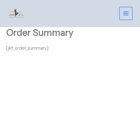
Skip
to
content
Order Summary
[jkt_order_summary]