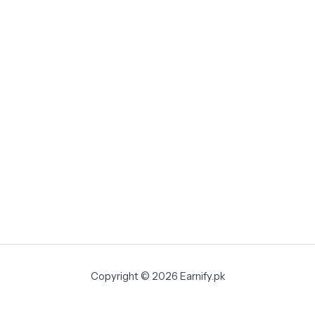
Copyright © 2026 Earnify.pk